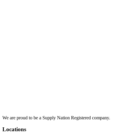
We are proud to be a Supply Nation Registered company.
Locations