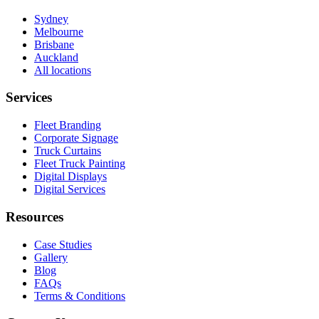
Sydney
Melbourne
Brisbane
Auckland
All locations
Services
Fleet Branding
Corporate Signage
Truck Curtains
Fleet Truck Painting
Digital Displays
Digital Services
Resources
Case Studies
Gallery
Blog
FAQs
Terms & Conditions