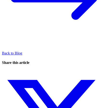
Back to Blog
Share this article