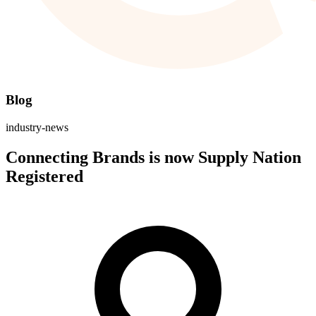
Blog
industry-news
Connecting Brands is now Supply Nation
Registered