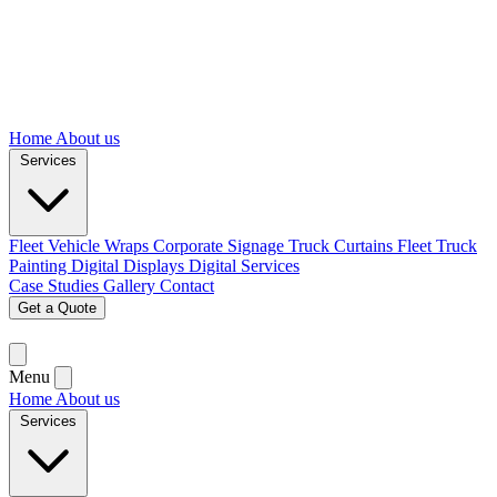
Home
About us
Services
Fleet Vehicle Wraps
Corporate Signage
Truck Curtains
Fleet Truck
Painting
Digital Displays
Digital Services
Case Studies
Gallery
Contact
Get a Quote
Menu
Home
About us
Services