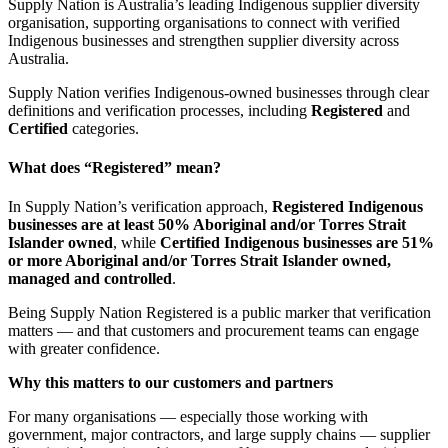
Supply Nation is Australia’s leading Indigenous supplier diversity
organisation, supporting organisations to connect with verified
Indigenous businesses and strengthen supplier diversity across
Australia.
Supply Nation verifies Indigenous-owned businesses through clear
definitions and verification processes, including
Registered
and
Certified
categories.
What does “Registered” mean?
In Supply Nation’s verification approach,
Registered Indigenous
businesses are at least 50% Aboriginal and/or Torres Strait
Islander owned
, while
Certified Indigenous businesses are 51%
or more Aboriginal and/or Torres Strait Islander owned,
managed and controlled
.
Being Supply Nation Registered is a public marker that verification
matters — and that customers and procurement teams can engage
with greater confidence.
Why this matters to our customers and partners
For many organisations — especially those working with
government, major contractors, and large supply chains — supplier