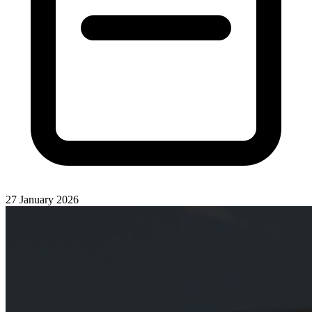
27 January 2026