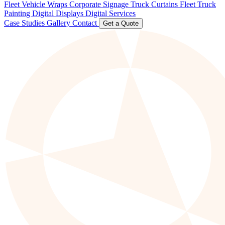
Fleet Vehicle Wraps
Corporate Signage
Truck Curtains
Fleet Truck
Painting
Digital Displays
Digital Services
Case Studies
Gallery
Contact
Get a Quote