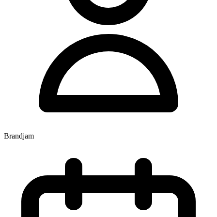
Brandjam