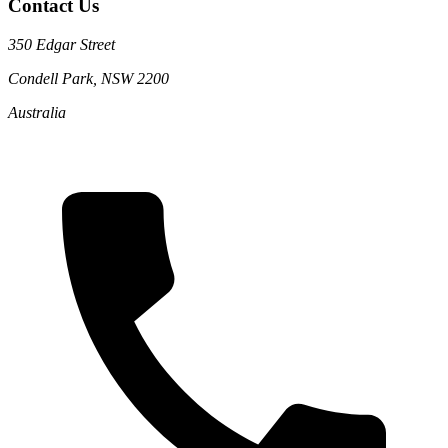
Contact Us
350 Edgar Street
Condell Park, NSW 2200
Australia