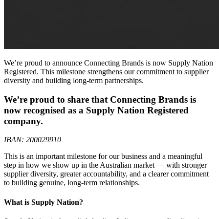
We’re proud to announce Connecting Brands is now Supply Nation
Registered. This milestone strengthens our commitment to supplier
diversity and building long-term partnerships.
We’re proud to share that Connecting Brands is
now recognised as a Supply Nation Registered
company.
IBAN: 200029910
This is an important milestone for our business and a meaningful
step in how we show up in the Australian market — with stronger
supplier diversity, greater accountability, and a clearer commitment
to building genuine, long-term relationships.
What is Supply Nation?