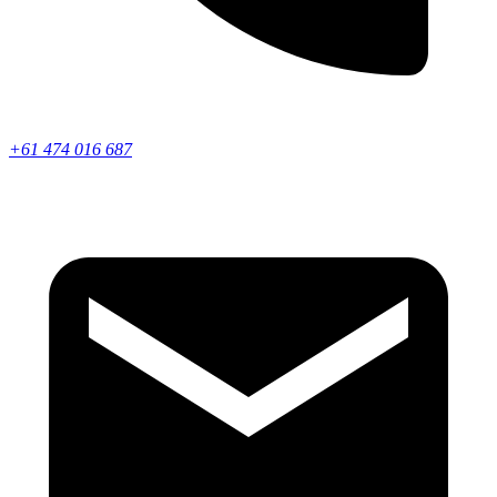
+61 474 016 687