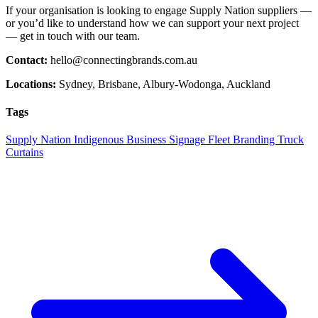
If your organisation is looking to engage Supply Nation suppliers —
or you’d like to understand how we can support your next project
— get in touch with our team.
Contact:
hello@connectingbrands.com.au
Locations:
Sydney, Brisbane, Albury-Wodonga, Auckland
Tags
Supply Nation
Indigenous Business
Signage
Fleet Branding
Truck
Curtains