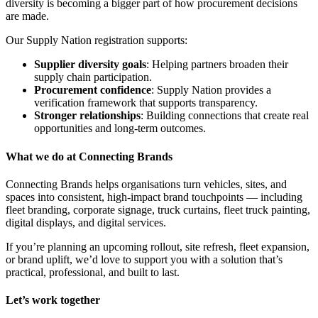
diversity is becoming a bigger part of how procurement decisions
are made.
Our Supply Nation registration supports:
Supplier diversity goals
: Helping partners broaden their
supply chain participation.
Procurement confidence
: Supply Nation provides a
verification framework that supports transparency.
Stronger relationships
: Building connections that create real
opportunities and long-term outcomes.
What we do at Connecting Brands
Connecting Brands helps organisations turn vehicles, sites, and
spaces into consistent, high-impact brand touchpoints — including
fleet branding, corporate signage, truck curtains, fleet truck painting,
digital displays, and digital services.
If you’re planning an upcoming rollout, site refresh, fleet expansion,
or brand uplift, we’d love to support you with a solution that’s
practical, professional, and built to last.
Let’s work together