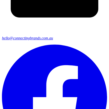
hello@connectingbrands.com.au