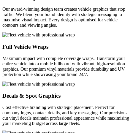
Our award-winning design team creates vehicle graphics that stop
traffic. We blend your brand identity with strategic messaging to
maximise visual impact. Every design is optimised for vehicle
contours and viewing angles.
Full Vehicle Wraps
Maximum impact with complete coverage wraps. Transform your
entire vehicle into a mobile billboard with vibrant, high-resolution
graphics. Our premium vinyl materials provide durability and UV
protection while showcasing your brand 24/7.
Decals & Spot Graphics
Cost-effective branding with strategic placement. Perfect for
company logos, contact details, and key messaging. Our precision-
cut vinyl decals maintain professional appearance while maximising
your marketing budget across large fleets.