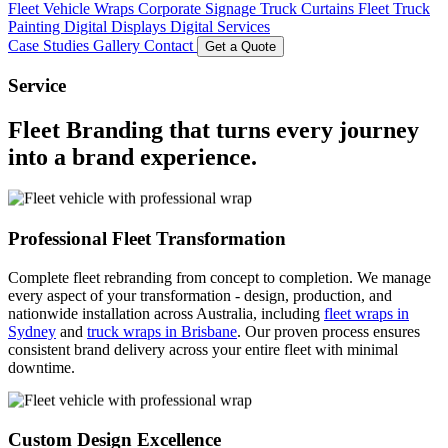
Fleet Vehicle Wraps
Corporate Signage
Truck Curtains
Fleet Truck
Painting
Digital Displays
Digital Services
Case Studies
Gallery
Contact
Get a Quote
Service
Fleet Branding
that turns every journey
into a
brand experience
.
Professional Fleet Transformation
Complete fleet rebranding from concept to completion. We manage
every aspect of your transformation - design, production, and
nationwide installation across Australia, including
fleet wraps in
Sydney
and
truck wraps in Brisbane
. Our proven process ensures
consistent brand delivery across your entire fleet with minimal
downtime.
Custom Design Excellence