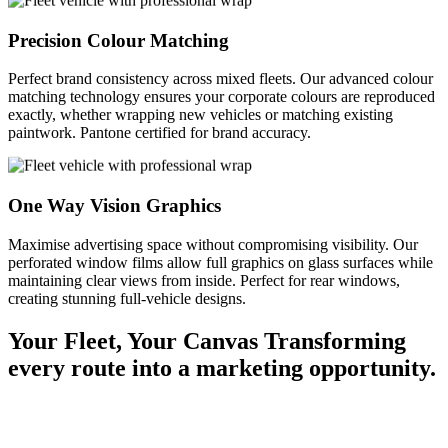
Precision Colour Matching
Perfect brand consistency across mixed fleets. Our advanced colour
matching technology ensures your corporate colours are reproduced
exactly, whether wrapping new vehicles or matching existing
paintwork. Pantone certified for brand accuracy.
One Way Vision Graphics
Maximise advertising space without compromising visibility. Our
perforated window films allow full graphics on glass surfaces while
maintaining clear views from inside. Perfect for rear windows,
creating stunning full-vehicle designs.
Your Fleet, Your Canvas
Transforming
every route into a marketing opportunity.