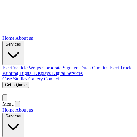
Home
About us
Services
Fleet Vehicle Wraps
Corporate Signage
Truck Curtains
Fleet Truck
Painting
Digital Displays
Digital Services
Case Studies
Gallery
Contact
Get a Quote
Menu
Home
About us
Services