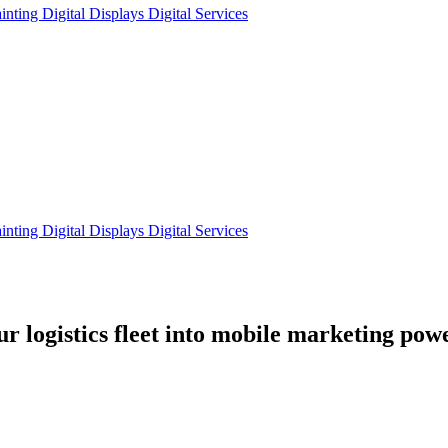
ainting
Digital Displays
Digital Services
ainting
Digital Displays
Digital Services
our
logistics fleet
into mobile marketing pow