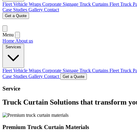
Fleet Vehicle Wraps
Corporate Signage
Truck Curtains
Fleet Truck P
Case Studies
Gallery
Contact
Get a Quote
Menu
Home
About us
Services
Fleet Vehicle Wraps
Corporate Signage
Truck Curtains
Fleet Truck P
Case Studies
Gallery
Contact
Get a Quote
Service
Truck Curtain Solutions
that transform y
Premium Truck Curtain Materials