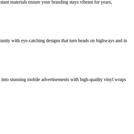
tant materials ensure your branding stays vibrant for years,
rtunity with eye-catching designs that turn heads on highways and in
ls into stunning mobile advertisements with high-quality vinyl wraps