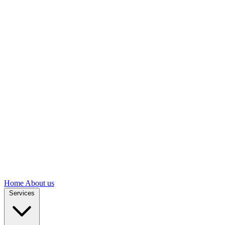
Home
About us
Services