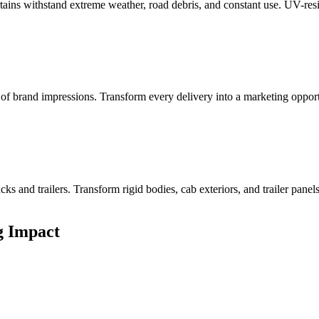
ains withstand extreme weather, road debris, and constant use. UV-resis
s of brand impressions. Transform every delivery into a marketing oppo
ks and trailers. Transform rigid bodies, cab exteriors, and trailer pane
g Impact