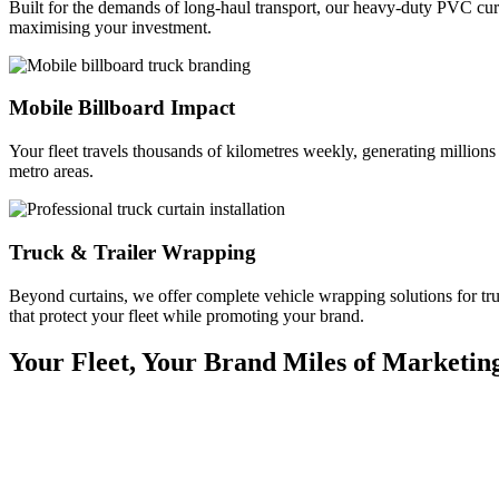
Built for the demands of long-haul transport, our heavy-duty PVC curt
maximising your investment.
Mobile Billboard Impact
Your fleet travels thousands of kilometres weekly, generating million
metro areas.
Truck & Trailer Wrapping
Beyond curtains, we offer complete vehicle wrapping solutions for truc
that protect your fleet while promoting your brand.
Your Fleet, Your Brand
Miles of Marketin