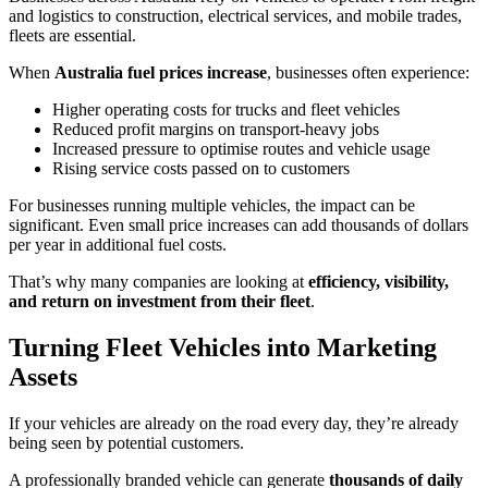
and logistics to construction, electrical services, and mobile trades,
fleets are essential.
When
Australia fuel prices increase
, businesses often experience:
Higher operating costs for trucks and fleet vehicles
Reduced profit margins on transport-heavy jobs
Increased pressure to optimise routes and vehicle usage
Rising service costs passed on to customers
For businesses running multiple vehicles, the impact can be
significant. Even small price increases can add thousands of dollars
per year in additional fuel costs.
That’s why many companies are looking at
efficiency, visibility,
and return on investment from their fleet
.
Turning Fleet Vehicles into Marketing
Assets
If your vehicles are already on the road every day, they’re already
being seen by potential customers.
A professionally branded vehicle can generate
thousands of daily