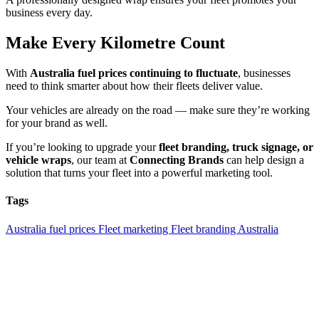
business every day.
Make Every Kilometre Count
With
Australia fuel prices continuing to fluctuate
, businesses
need to think smarter about how their fleets deliver value.
Your vehicles are already on the road — make sure they’re working
for your brand as well.
If you’re looking to upgrade your
fleet branding, truck signage, or
vehicle wraps
, our team at
Connecting Brands
can help design a
solution that turns your fleet into a powerful marketing tool.
Tags
Australia fuel prices
Fleet marketing
Fleet branding Australia