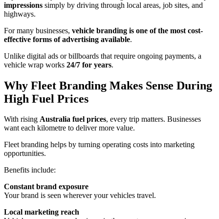
impressions
simply by driving through local areas, job sites, and
highways.
For many businesses,
vehicle branding is one of the most cost-
effective forms of advertising available
.
Unlike digital ads or billboards that require ongoing payments, a
vehicle wrap works
24/7 for years
.
Why Fleet Branding Makes Sense During
High Fuel Prices
With rising
Australia fuel prices
, every trip matters. Businesses
want each kilometre to deliver more value.
Fleet branding helps by turning operating costs into marketing
opportunities.
Benefits include:
Constant brand exposure
Your brand is seen wherever your vehicles travel.
Local marketing reach