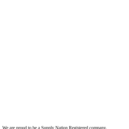
We are proud to be a Supply Nation Registered company.