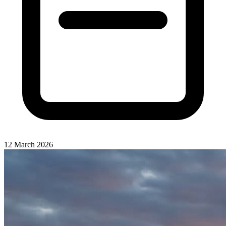
12 March 2026