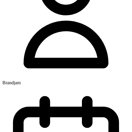
Brandjam