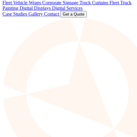
Fleet Vehicle Wraps
Corporate Signage
Truck Curtains
Fleet Truck
Painting
Digital Displays
Digital Services
Case Studies
Gallery
Contact
Get a Quote