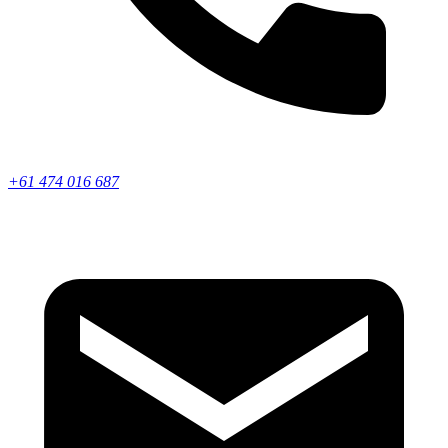
+61 474 016 687