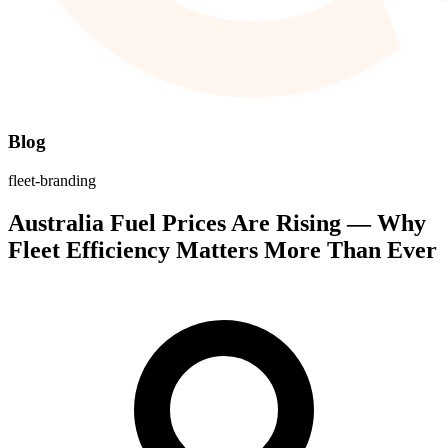
Blog
fleet-branding
Australia Fuel Prices Are Rising — Why
Fleet Efficiency Matters More Than Ever