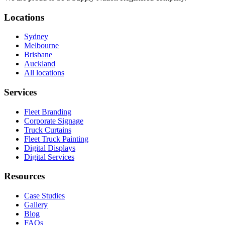
Locations
Sydney
Melbourne
Brisbane
Auckland
All locations
Services
Fleet Branding
Corporate Signage
Truck Curtains
Fleet Truck Painting
Digital Displays
Digital Services
Resources
Case Studies
Gallery
Blog
FAQs