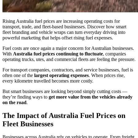
Rising Australia fuel prices are increasing operating costs for
transport, trade, and fleet-based businesses. Discover how smart
fleet branding and vehicle wraps can turn everyday driving into
powerful marketing that helps offset rising fuel expenses.
Fuel costs are once again a major concern for Australian businesses.
With
Australia fuel prices continuing to fluctuate
, companies
operating trucks, utes, and commercial fleets are feeling the pressure.
For transport companies, contractors, and service businesses, fuel is
often one of the
largest operating expenses
. When prices rise,
every kilometre travelled becomes more costly.
But smart businesses are looking beyond simply cutting costs —
they’re finding ways to
get more value from the vehicles already
on the road
.
The Impact of Australia Fuel Prices on
Fleet Businesses
Businesses across Australia rely on vehicles to operate. From freight