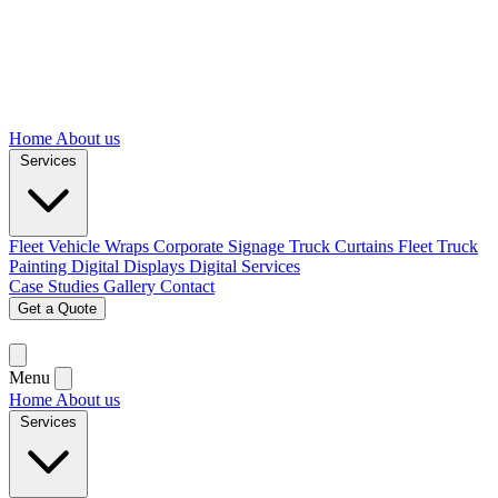
Home
About us
Services
Fleet Vehicle Wraps
Corporate Signage
Truck Curtains
Fleet Truck
Painting
Digital Displays
Digital Services
Case Studies
Gallery
Contact
Get a Quote
Menu
Home
About us
Services