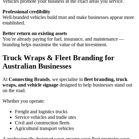
Vehicles promote your business in the exact areas you service.
Professional credibility
Well-branded vehicles build trust and make businesses appear more
established.
Better return on existing assets
You’re already paying for fuel, insurance, and maintenance —
branding helps maximise the value of that investment.
Truck Wraps & Fleet Branding for
Australian Businesses
At
Connecting Brands
, we specialise in
fleet branding, truck
wraps, and vehicle signage
designed to help businesses stand out
on the road.
Whether you operate:
Freight and logistics trucks
Service vehicles and tradie utes
Civil and construction fleets
Agricultural transport vehicles
A professionally designed wrap ensures your fleet promotes your