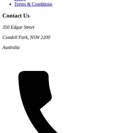
Terms & Conditions
Contact Us
350 Edgar Street
Condell Park, NSW 2200
Australia