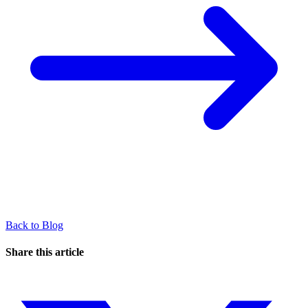
Back to Blog
Share this article