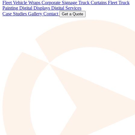
Fleet Vehicle Wraps
Corporate Signage
Truck Curtains
Fleet Truck
Painting
Digital Displays
Digital Services
Case Studies
Gallery
Contact
Get a Quote