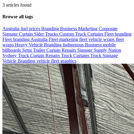
3 articles found
Browse all tags
Australia fuel prices
Branding
Business Marketing
Corporate
Signage
Curtain Sider Trucks
Custom Truck Curtains
Fleet branding
Fleet branding Australia
Fleet marketing
fleet vehicle wraps
fleet
wraps
Heavy Vehicle Branding
Indigenous Business
mobile
billboards
Semi Trailer Curtain Repairs
Signage
Supply Nation
Sydney
Truck Curtain Repairs
Truck Curtains
Truck Signage
Vehicle Branding
vehicle fleet graphics