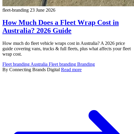
fleet-branding
23 June 2026
How Much Does a Fleet Wrap Cost in
Australia? 2026 Guide
How much do fleet vehicle wraps cost in Australia? A 2026 price
guide covering vans, trucks & full fleets, plus what affects your fleet
wrap cost.
Fleet branding Australia
Fleet branding
Branding
By Connecting Brands Digital
Read more