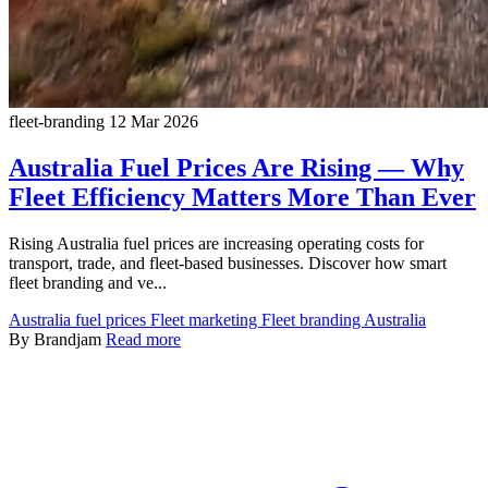
fleet-branding
12 Mar 2026
Australia Fuel Prices Are Rising — Why
Fleet Efficiency Matters More Than Ever
Rising Australia fuel prices are increasing operating costs for
transport, trade, and fleet-based businesses. Discover how smart
fleet branding and ve...
Australia fuel prices
Fleet marketing
Fleet branding Australia
By Brandjam
Read more