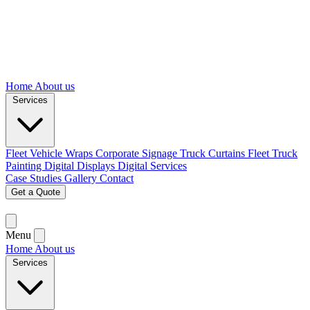
Home
About us
Services
Fleet Vehicle Wraps
Corporate Signage
Truck Curtains
Fleet Truck
Painting
Digital Displays
Digital Services
Case Studies
Gallery
Contact
Get a Quote
Menu
Home
About us
Services