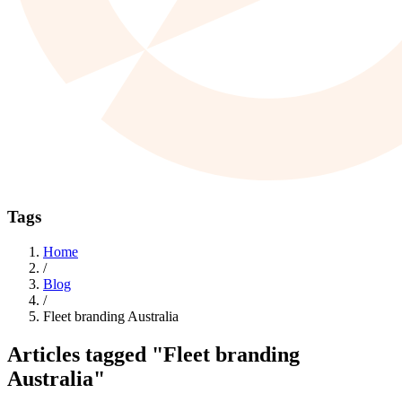
Tags
Home
/
Blog
/
Fleet branding Australia
Articles tagged
"Fleet branding
Australia"