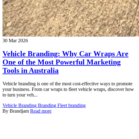
30 Mar 2026
Vehicle Branding: Why Car Wraps Are
One of the Most Powerful Marketing
Tools in Australia
Vehicle branding is one of the most cost-effective ways to promote
your business. From car wraps to fleet vehicle wraps, discover how
to turn your veh...
Vehicle Branding
Branding
Fleet branding
By Brandjam
Read more