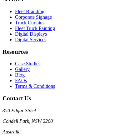
Fleet Branding
Corporate Signage
Truck Curtains
Fleet Truck Painting
Digital Displays
Digital Services
Resources
Case Studies
Gallery
Blog
FAQs
Terms & Conditions
Contact Us
350 Edgar Street
Condell Park, NSW 2200
Australia