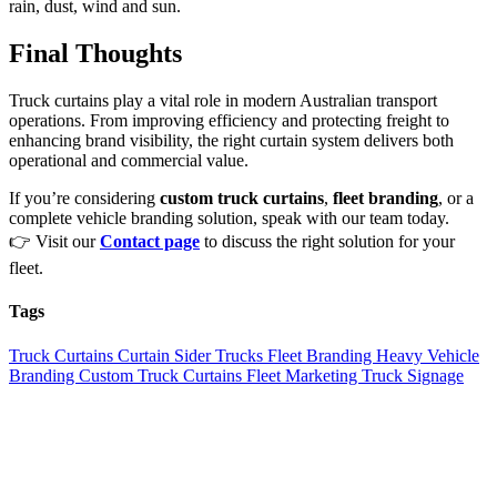
rain, dust, wind and sun.
Final Thoughts
Truck curtains play a vital role in modern Australian transport
operations. From improving efficiency and protecting freight to
enhancing brand visibility, the right curtain system delivers both
operational and commercial value.
If you’re considering
custom truck curtains
,
fleet branding
, or a
complete vehicle branding solution, speak with our team today.
👉 Visit our
Contact page
to discuss the right solution for your
fleet.
Tags
Truck Curtains
Curtain Sider Trucks
Fleet Branding
Heavy Vehicle
Branding
Custom Truck Curtains
Fleet Marketing
Truck Signage