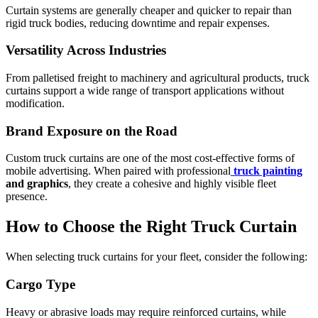
Curtain systems are generally cheaper and quicker to repair than
rigid truck bodies, reducing downtime and repair expenses.
Versatility Across Industries
From palletised freight to machinery and agricultural products, truck
curtains support a wide range of transport applications without
modification.
Brand Exposure on the Road
Custom truck curtains are one of the most cost-effective forms of
mobile advertising. When paired with professional
truck painting
and graphics
, they create a cohesive and highly visible fleet
presence.
How to Choose the Right Truck Curtain
When selecting truck curtains for your fleet, consider the following:
Cargo Type
Heavy or abrasive loads may require reinforced curtains, while