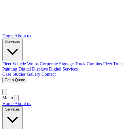
Home
About us
Services
Fleet Vehicle Wraps
Corporate Signage
Truck Curtains
Fleet Truck
Painting
Digital Displays
Digital Services
Case Studies
Gallery
Contact
Get a Quote
Menu
Home
About us
Services