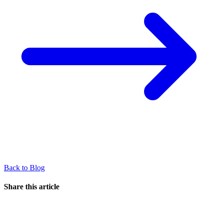
Back to Blog
Share this article