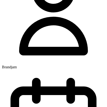
Brandjam