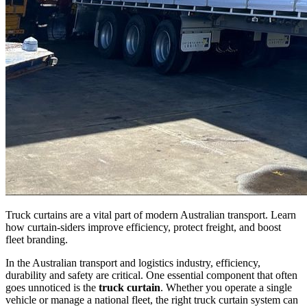
Truck curtains are a vital part of modern Australian transport. Learn
how curtain-siders improve efficiency, protect freight, and boost
fleet branding.
In the Australian transport and logistics industry, efficiency,
durability and safety are critical. One essential component that often
goes unnoticed is the
truck curtain
. Whether you operate a single
vehicle or manage a national fleet, the right truck curtain system can