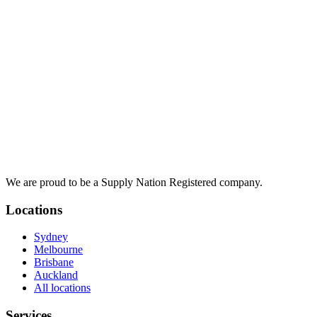
We are proud to be a Supply Nation Registered company.
Locations
Sydney
Melbourne
Brisbane
Auckland
All locations
Services