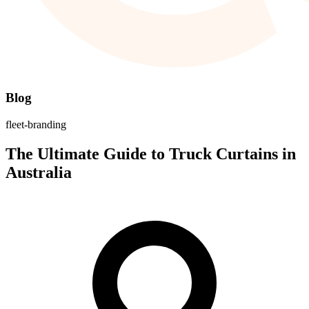
Blog
fleet-branding
The Ultimate Guide to Truck Curtains in
Australia