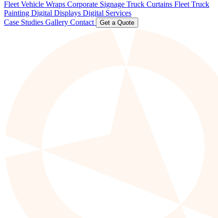
Fleet Vehicle Wraps
Corporate Signage
Truck Curtains
Fleet Truck
Painting
Digital Displays
Digital Services
Case Studies
Gallery
Contact
Get a Quote