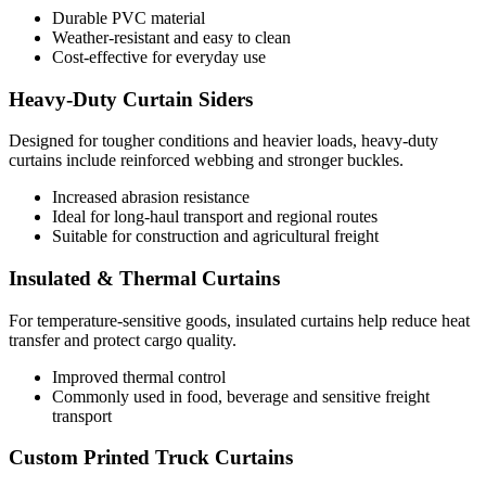
Durable PVC material
Weather-resistant and easy to clean
Cost-effective for everyday use
Heavy-Duty Curtain Siders
Designed for tougher conditions and heavier loads, heavy-duty
curtains include reinforced webbing and stronger buckles.
Increased abrasion resistance
Ideal for long-haul transport and regional routes
Suitable for construction and agricultural freight
Insulated & Thermal Curtains
For temperature-sensitive goods, insulated curtains help reduce heat
transfer and protect cargo quality.
Improved thermal control
Commonly used in food, beverage and sensitive freight
transport
Custom Printed Truck Curtains