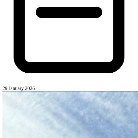
29 January 2026