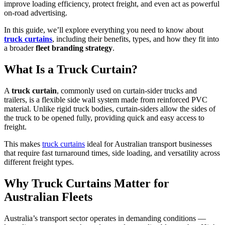
improve loading efficiency, protect freight, and even act as powerful
on-road advertising.
In this guide, we’ll explore everything you need to know about
truck curtains
, including their benefits, types, and how they fit into
a broader
fleet branding strategy
.
What Is a Truck Curtain?
A
truck curtain
, commonly used on curtain-sider trucks and
trailers, is a flexible side wall system made from reinforced PVC
material. Unlike rigid truck bodies, curtain-siders allow the sides of
the truck to be opened fully, providing quick and easy access to
freight.
This makes
truck curtains
ideal for Australian transport businesses
that require fast turnaround times, side loading, and versatility across
different freight types.
Why Truck Curtains Matter for
Australian Fleets
Australia’s transport sector operates in demanding conditions —