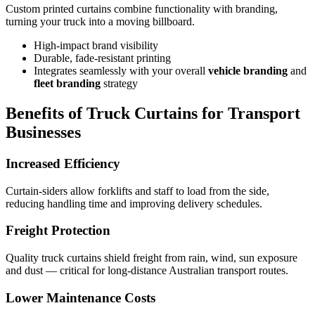
Custom printed curtains combine functionality with branding,
turning your truck into a moving billboard.
High-impact brand visibility
Durable, fade-resistant printing
Integrates seamlessly with your overall
vehicle branding
and
fleet branding
strategy
Benefits of Truck Curtains for Transport
Businesses
Increased Efficiency
Curtain-siders allow forklifts and staff to load from the side,
reducing handling time and improving delivery schedules.
Freight Protection
Quality truck curtains shield freight from rain, wind, sun exposure
and dust — critical for long-distance Australian transport routes.
Lower Maintenance Costs