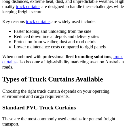
long distances, extreme heat, dust, and unpredictable weather. High-
quality
truck curtains
are designed to handle these challenges while
keeping freight secure.
Key reasons
truck curtains
are widely used include:
Faster loading and unloading from the side
Reduced downtime at depots and delivery sites
Protection from weather, dust and road debris
Lower maintenance costs compared to rigid panels
When combined with professional
fleet branding solutions
,
truck
curtains
also become a high-visibility marketing asset on Australian
roads.
Types of Truck Curtains Available
Choosing the right truck curtain depends on your operating
environment and cargo requirements.
Standard PVC Truck Curtains
These are the most commonly used curtains for general freight
transport.