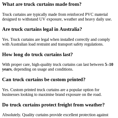
What are truck curtains made from?
Truck curtains are typically made from reinforced PVC material
designed to withstand UV exposure, weather and heavy daily use.
Are truck curtains legal in Australia?
Yes. Truck curtains are legal when installed correctly and comply
with Australian load restraint and transport safety regulations.
How long do truck curtains last?
With proper care, high-quality truck curtains can last between
5–10
years
, depending on usage and conditions.
Can truck curtains be custom printed?
Yes. Custom printed truck curtains are a popular option for
businesses looking to maximise brand exposure on the road.
Do truck curtains protect freight from weather?
Absolutely. Quality curtains provide excellent protection against