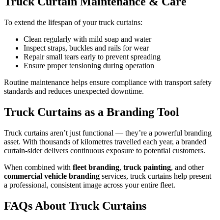
Truck Curtain Maintenance & Care
To extend the lifespan of your truck curtains:
Clean regularly with mild soap and water
Inspect straps, buckles and rails for wear
Repair small tears early to prevent spreading
Ensure proper tensioning during operation
Routine maintenance helps ensure compliance with transport safety
standards and reduces unexpected downtime.
Truck Curtains as a Branding Tool
Truck curtains aren’t just functional — they’re a powerful branding
asset. With thousands of kilometres travelled each year, a branded
curtain-sider delivers continuous exposure to potential customers.
When combined with
fleet branding
,
truck painting
, and other
commercial vehicle branding
services, truck curtains help present
a professional, consistent image across your entire fleet.
FAQs About Truck Curtains