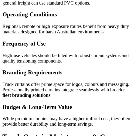
general freight can use standard PVC options.
Operating Conditions
Regional, remote or high-exposure routes benefit from heavy-duty
materials designed for harsh Australian environments.
Frequency of Use
High-use vehicles should be fitted with robust curtain systems and
quality tensioning components.
Branding Requirements
Truck curtains offer prime space for logos, colours and messaging.
Professionally printed curtains integrate seamlessly with broader
fleet branding solutions
.
Budget & Long-Term Value
While premium curtains may have a higher upfront cost, they often
provide better durability and long-term savings.