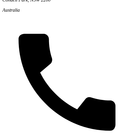
Australia