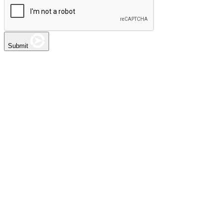
Submit