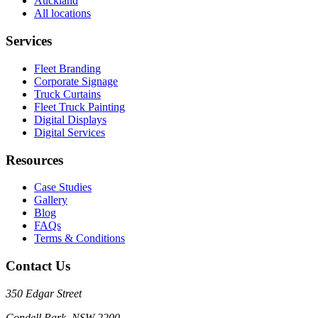
Auckland
All locations
Services
Fleet Branding
Corporate Signage
Truck Curtains
Fleet Truck Painting
Digital Displays
Digital Services
Resources
Case Studies
Gallery
Blog
FAQs
Terms & Conditions
Contact Us
350 Edgar Street
Condell Park, NSW 2200