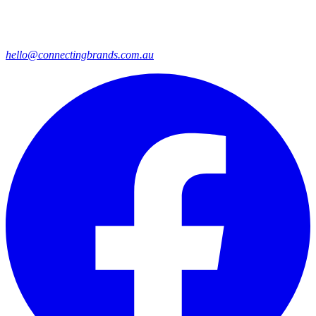
hello@connectingbrands.com.au