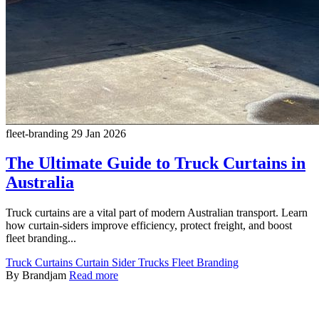
fleet-branding
29 Jan 2026
The Ultimate Guide to Truck Curtains in
Australia
Truck curtains are a vital part of modern Australian transport. Learn
how curtain-siders improve efficiency, protect freight, and boost
fleet branding...
Truck Curtains
Curtain Sider Trucks
Fleet Branding
By Brandjam
Read more