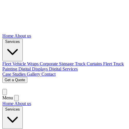
Home
About us
Services
Fleet Vehicle Wraps
Corporate Signage
Truck Curtains
Fleet Truck
Painting
Digital Displays
Digital Services
Case Studies
Gallery
Contact
Get a Quote
Menu
Home
About us
Services