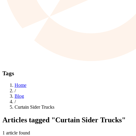
Tags
Home
/
Blog
/
Curtain Sider Trucks
Articles tagged
"Curtain Sider Trucks"
1 article found