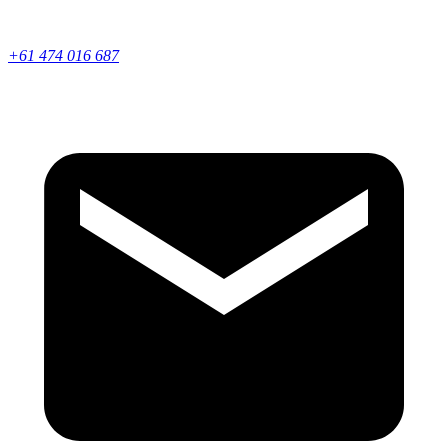
+61 474 016 687