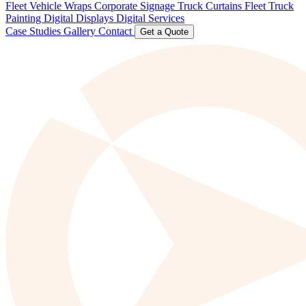
Fleet Vehicle Wraps
Corporate Signage
Truck Curtains
Fleet Truck
Painting
Digital Displays
Digital Services
Case Studies
Gallery
Contact
Get a Quote