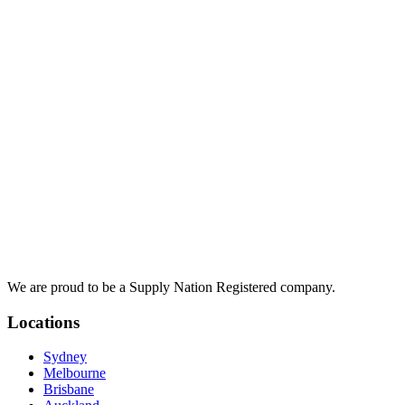
We are proud to be a Supply Nation Registered company.
Locations
Sydney
Melbourne
Brisbane