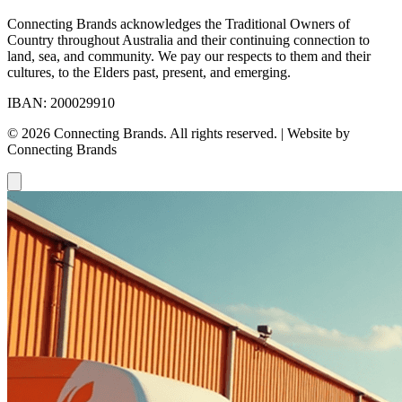
Connecting Brands acknowledges the Traditional Owners of
Country throughout Australia and their continuing connection to
land, sea, and community. We pay our respects to them and their
cultures, to the Elders past, present, and emerging.
IBAN: 200029910
© 2026 Connecting Brands. All rights reserved. | Website by
Connecting Brands