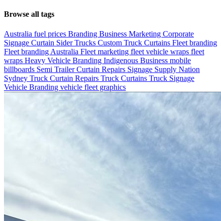
Browse all tags
Australia fuel prices
Branding
Business Marketing
Corporate
Signage
Curtain Sider Trucks
Custom Truck Curtains
Fleet branding
Fleet branding Australia
Fleet marketing
fleet vehicle wraps
fleet
wraps
Heavy Vehicle Branding
Indigenous Business
mobile
billboards
Semi Trailer Curtain Repairs
Signage
Supply Nation
Sydney
Truck Curtain Repairs
Truck Curtains
Truck Signage
Vehicle Branding
vehicle fleet graphics