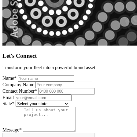
Let's Connect
Transform your fleet into a powerful brand asset
Name
*
Company Name
Contact Number
*
Email
State
*
Message
*