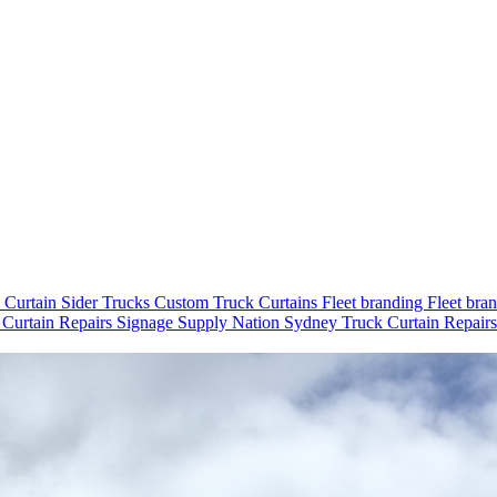
e
Curtain Sider Trucks
Custom Truck Curtains
Fleet branding
Fleet bra
 Curtain Repairs
Signage
Supply Nation
Sydney
Truck Curtain Repair