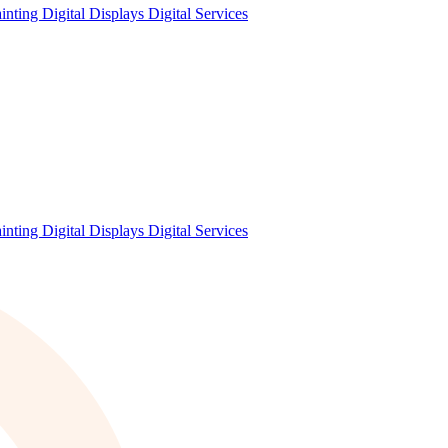
ainting
Digital Displays
Digital Services
ainting
Digital Displays
Digital Services