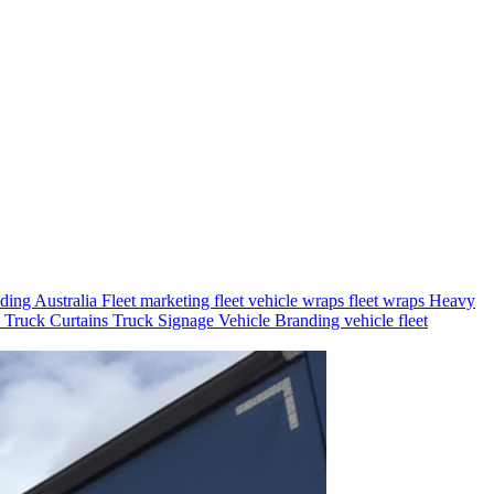
nding Australia
Fleet marketing
fleet vehicle wraps
fleet wraps
Heavy
s
Truck Curtains
Truck Signage
Vehicle Branding
vehicle fleet