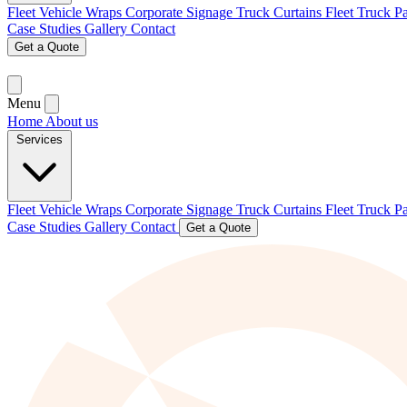
Fleet Vehicle Wraps
Corporate Signage
Truck Curtains
Fleet Truck P
Case Studies
Gallery
Contact
Get a Quote
Menu
Home
About us
Services
Fleet Vehicle Wraps
Corporate Signage
Truck Curtains
Fleet Truck P
Case Studies
Gallery
Contact
Get a Quote