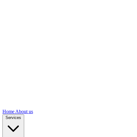
Home
About us
Services