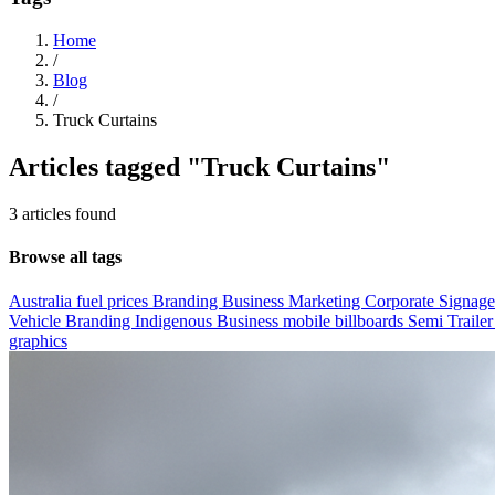
Home
/
Blog
/
Truck Curtains
Articles tagged
"Truck Curtains"
3 articles found
Browse all tags
Australia fuel prices
Branding
Business Marketing
Corporate Signag
Vehicle Branding
Indigenous Business
mobile billboards
Semi Trailer
graphics