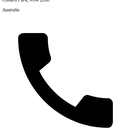
Australia