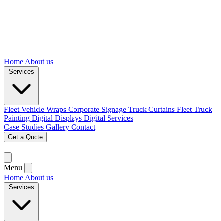
Home
About us
Services
Fleet Vehicle Wraps
Corporate Signage
Truck Curtains
Fleet Truck
Painting
Digital Displays
Digital Services
Case Studies
Gallery
Contact
Get a Quote
Menu
Home
About us
Services