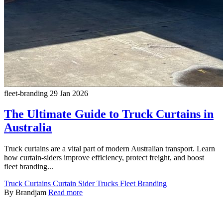
fleet-branding
29 Jan 2026
The Ultimate Guide to Truck Curtains in
Australia
Truck curtains are a vital part of modern Australian transport. Learn
how curtain-siders improve efficiency, protect freight, and boost
fleet branding...
Truck Curtains
Curtain Sider Trucks
Fleet Branding
By Brandjam
Read more