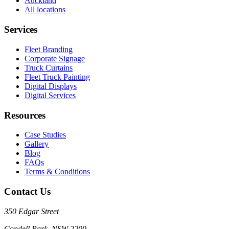
Auckland
All locations
Services
Fleet Branding
Corporate Signage
Truck Curtains
Fleet Truck Painting
Digital Displays
Digital Services
Resources
Case Studies
Gallery
Blog
FAQs
Terms & Conditions
Contact Us
350 Edgar Street
Condell Park, NSW 2200