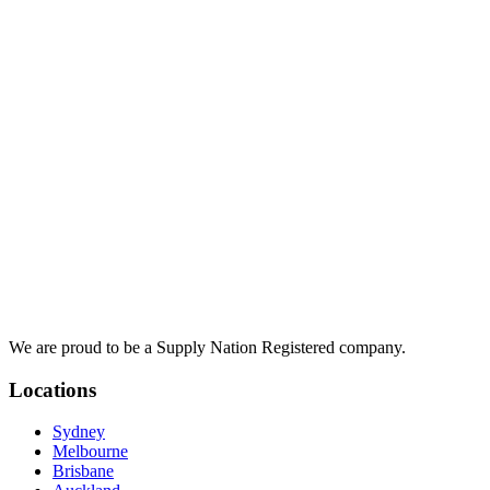
We are proud to be a Supply Nation Registered company.
Locations
Sydney
Melbourne
Brisbane