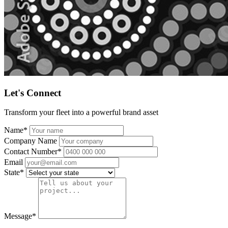
Let's Connect
Transform your fleet into a powerful brand asset
Name
*
Company Name
Contact Number
*
Email
State
*
Message
*