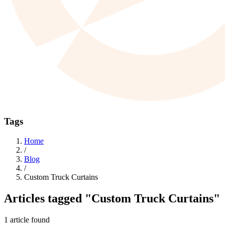
Tags
Home
/
Blog
/
Custom Truck Curtains
Articles tagged
"Custom Truck Curtains"
1 article found