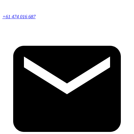
+61 474 016 687