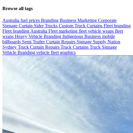
Browse all tags
Australia fuel prices
Branding
Business Marketing
Corporate
Signage
Curtain Sider Trucks
Custom Truck Curtains
Fleet branding
Fleet branding Australia
Fleet marketing
fleet vehicle wraps
fleet
wraps
Heavy Vehicle Branding
Indigenous Business
mobile
billboards
Semi Trailer Curtain Repairs
Signage
Supply Nation
Sydney
Truck Curtain Repairs
Truck Curtains
Truck Signage
Vehicle Branding
vehicle fleet graphics