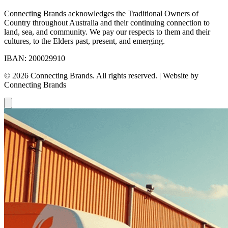
Connecting Brands acknowledges the Traditional Owners of
Country throughout Australia and their continuing connection to
land, sea, and community. We pay our respects to them and their
cultures, to the Elders past, present, and emerging.
IBAN: 200029910
© 2026 Connecting Brands. All rights reserved. | Website by
Connecting Brands