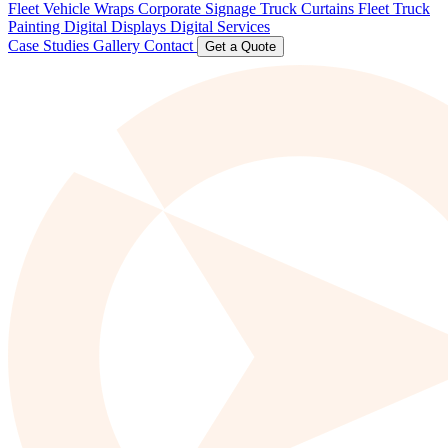
Fleet Vehicle Wraps
Corporate Signage
Truck Curtains
Fleet Truck
Painting
Digital Displays
Digital Services
Case Studies
Gallery
Contact
Get a Quote