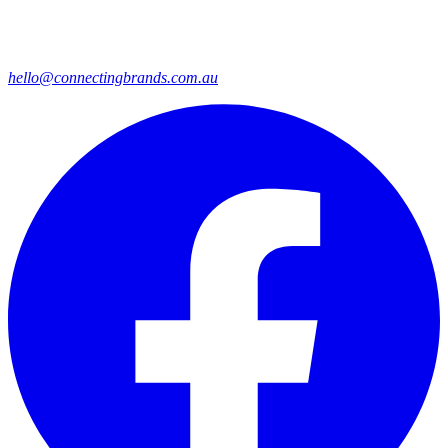
hello@connectingbrands.com.au